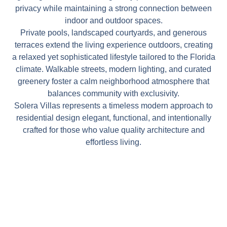
privacy while maintaining a strong connection between
indoor and outdoor spaces.
Private pools, landscaped courtyards, and generous
terraces extend the living experience outdoors, creating
a relaxed yet sophisticated lifestyle tailored to the Florida
climate. Walkable streets, modern lighting, and curated
greenery foster a calm neighborhood atmosphere that
balances community with exclusivity.
Solera Villas represents a timeless modern approach to
residential design elegant, functional, and intentionally
crafted for those who value quality architecture and
effortless living.