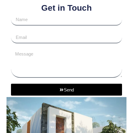
Get in Touch
Send