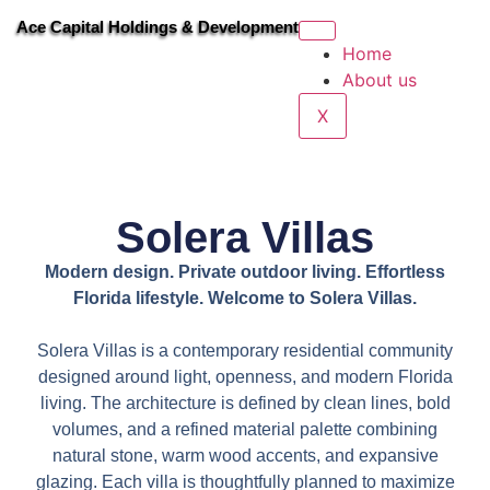
Ace Capital Holdings & Development
Home
About us
X
Solera Villas
Modern design. Private outdoor living. Effortless
Florida lifestyle. Welcome to Solera Villas.
Solera Villas is a contemporary residential community
designed around light, openness, and modern Florida
living. The architecture is defined by clean lines, bold
volumes, and a refined material palette combining
natural stone, warm wood accents, and expansive
glazing. Each villa is thoughtfully planned to maximize